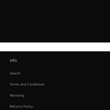
i
o
n
:
Info
Search
Terms and Conditions
Warranty
Returns Policy