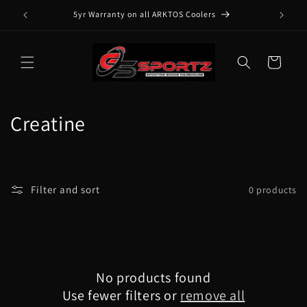
Skip to
5yr Warranty on all ARKTOS Coolers
content
Cart
C
Creatine
o
l
Filter and sort
0 products
l
e
c
No products found
t
Use fewer filters or
remove all